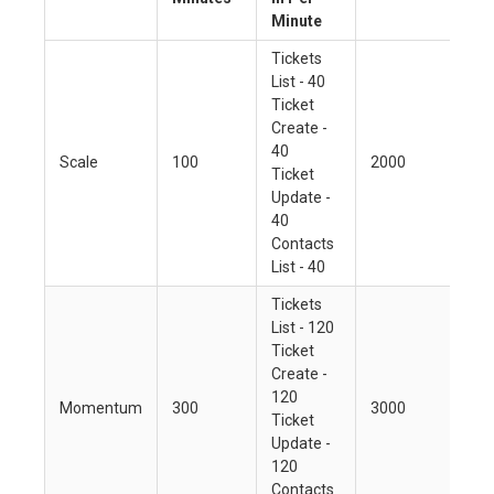
Minute
Tickets
List - 40
Ticket
Create -
40
Scale
100
2000
Ticket
Update -
40
Contacts
List - 40
Tickets
List - 120
Ticket
Create -
120
Momentum
300
3000
Ticket
Update -
120
Contacts