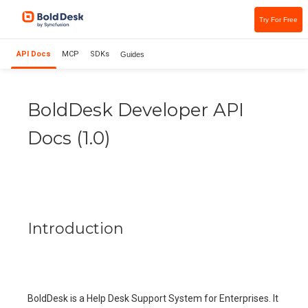
Try For Free
API Docs
MCP
SDKs
Guides
BoldDesk Developer API
Docs
(
1.0
)
Introduction
BoldDesk is a Help Desk Support System for Enterprises. It