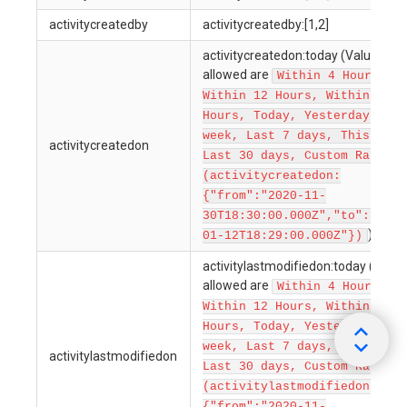
activitycreatedby
activitycreatedby:[1,2]
activitycreatedon:today (Values
allowed are
Within 4 Hours,
Within 12 Hours, Within 24
Hours, Today, Yesterday, Thi
week, Last 7 days, This Mont
activitycreatedon
Last 30 days, Custom Ranges
(activitycreatedon:
{"from":"2020-11-
30T18:30:00.000Z","to":"2022
)
01-12T18:29:00.000Z"})
activitylastmodifiedon:today (Value
allowed are
Within 4 Hours,
Within 12 Hours, Within 24
Hours, Today, Yesterday, Thi
week, Last 7 days, This Mont
activitylastmodifiedon
Last 30 days, Custom Ranges
(activitylastmodifiedon:
{"from":"2020-11-