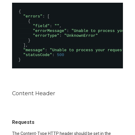
{
"errors"
:
[
{
"field"
:
""
,
"errorMessage"
:
"Unable to process your re
"errorType"
:
"UnknownError"
}
]
,
"message"
:
"Unable to process your request. Pl
"statusCode"
:
500
}
Content Header
Requests
The Content-Type HTTP header should be set in the