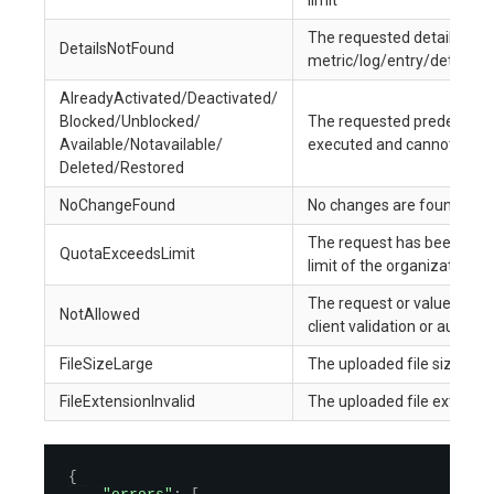
limit
The requested details for 
DetailsNotFound
metric/log/entry/detail ar
AlreadyActivated/Deactivated/
Blocked/Unblocked/
The requested predefined 
Available/Notavailable/
executed and cannot be p
Deleted/Restored
NoChangeFound
No changes are found in t
The request has been restr
QuotaExceedsLimit
limit of the organization
The request or value for th
NotAllowed
client validation or authori
FileSizeLarge
The uploaded file size exce
FileExtensionInvalid
The uploaded file extension
{