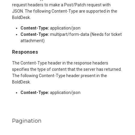
request headers to make a Post/Patch request with
JSON. The following Content-Type are supported in the
BoldDesk.
Content-Type:
application/json
Content-Type:
multipart/form-data (Needs for ticket
attachment)
Responses
The Content-Type header in the response headers
specifies the type of content that the server has returned.
The following Content-Type header present in the
BoldDesk.
Content-Type:
application/json
Pagination