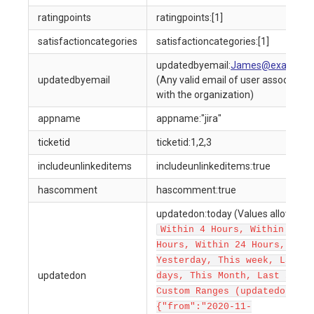
ratingpoints
ratingpoints:[1]
satisfactioncategories
satisfactioncategories:[1]
updatedbyemail:
James@example.
updatedbyemail
(Any valid email of user associated
with the organization)
appname
appname:"jira"
ticketid
ticketid:1,2,3
includeunlinkeditems
includeunlinkeditems:true
hascomment
hascomment:true
updatedon:today (Values allowed a
Within 4 Hours, Within 12
Hours, Within 24 Hours, Toda
Yesterday, This week, Last 7
updatedon
days, This Month, Last 30 da
Custom Ranges (updatedon:
{"from":"2020-11-