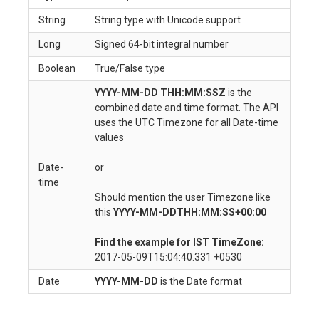
String
String type with Unicode support
Long
Signed 64-bit integral number
Boolean
True/False type
YYYY-MM-DD THH:MM:SSZ
is the
combined date and time format. The API
uses the UTC Timezone for all Date-time
values
Date-
or
time
Should mention the user Timezone like
this
YYYY-MM-DDTHH:MM:SS+00:00
Find the example for IST TimeZone:
2017-05-09T15:04:40.331 +0530
Date
YYYY-MM-DD
is the Date format