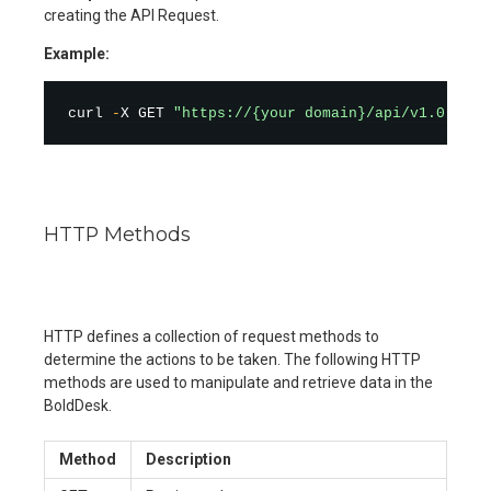
creating the API Request.
Example:
curl 
-
X GET 
"https://{your domain}/api/v1.0/tick
HTTP Methods
HTTP defines a collection of request methods to
determine the actions to be taken. The following HTTP
methods are used to manipulate and retrieve data in the
BoldDesk.
Method
Description