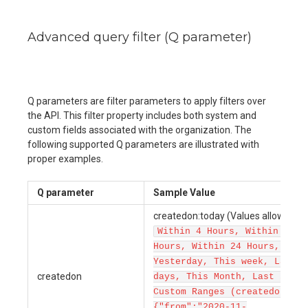
Advanced query filter (Q parameter)
Q parameters are filter parameters to apply filters over
the API. This filter property includes both system and
custom fields associated with the organization. The
following supported Q parameters are illustrated with
proper examples.
Q parameter
Sample Value
createdon:today (Values allowed ar
Within 4 Hours, Within 12
Hours, Within 24 Hours, Toda
Yesterday, This week, Last 7
createdon
days, This Month, Last 30 da
Custom Ranges (createdon:
{"from":"2020-11-