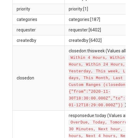
priority
priority:[1]
categories
categories:[187]
requester
requester:[6402]
createdby
createdby:[6402]
closedon:thisweek (Values allowed 
Within 4 Hours, Within 12
Hours, Within 24 Hours, Toda
Yesterday, This week, Last 7
closedon
days, This Month, Last 30 da
Custom Ranges (closedon:
{"from":"2020-11-
30T18:30:00.000Z","to":"2022
)
01-12T18:29:00.000Z"})
responsedue:today (Values allowed
OverDue, Today, Tomorrow, N
30 Minutes, Next hour, Next 
hours, Next 4 hours, Next 8