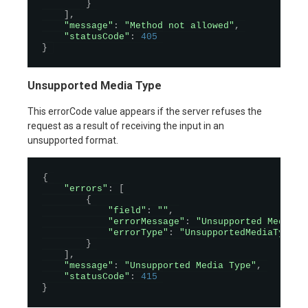
}
]
,
"message"
:
"Method not allowed"
,
"statusCode"
:
405
}
Unsupported Media Type
This errorCode value appears if the server refuses the
request as a result of receiving the input in an
unsupported format.
{
"errors"
:
[
{
"field"
:
""
,
"errorMessage"
:
"Unsupported Media T
"errorType"
:
"UnsupportedMediaType"
}
]
,
"message"
:
"Unsupported Media Type"
,
"statusCode"
:
415
}