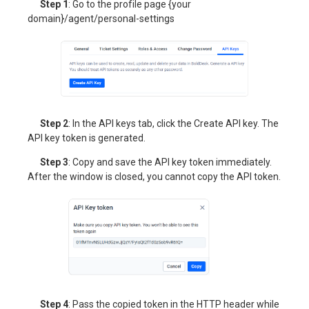
Step 1
: Go to the profile page {your
domain}/agent/personal-settings
Step 2
: In the API keys tab, click the Create API key. The
API key token is generated.
Step 3
: Copy and save the API key token immediately.
After the window is closed, you cannot copy the API token.
Step 4
: Pass the copied token in the HTTP header while