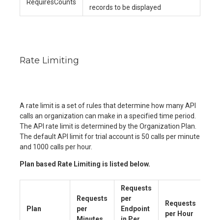
RequiresCounts
records to be displayed
Rate Limiting
A rate limit is a set of rules that determine how many API
calls an organization can make in a specified time period.
The API rate limit is determined by the Organization Plan.
The default API limit for trial account is 50 calls per minute
and 1000 calls per hour.
Plan based Rate Limiting is listed below.
Requests
Requests
per
Requests
Plan
per
Endpoint
per Hour
Minutes
in Per