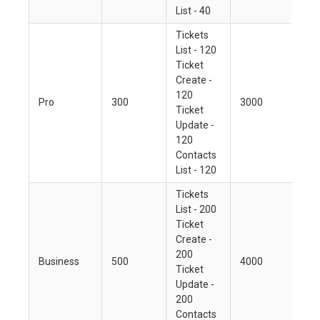
List - 40
Tickets
List - 120
Ticket
Create -
120
Pro
300
3000
Ticket
Update -
120
Contacts
List - 120
Tickets
List - 200
Ticket
Create -
200
Business
500
4000
Ticket
Update -
200
Contacts