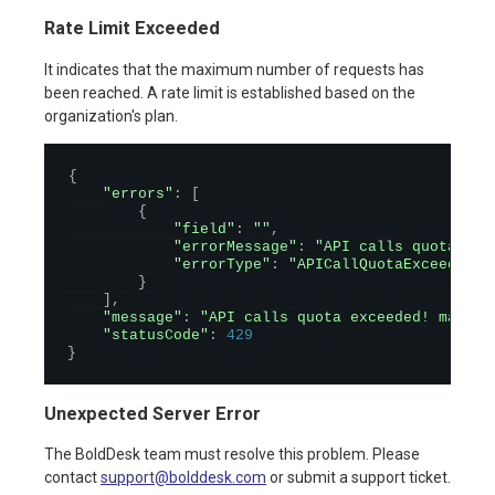
Rate Limit Exceeded
It indicates that the maximum number of requests has
been reached. A rate limit is established based on the
organization's plan.
{
"errors"
:
[
{
"field"
:
""
,
"errorMessage"
:
"API calls quota exc
"errorType"
:
"APICallQuotaExceeded"
}
]
,
"message"
:
"API calls quota exceeded! maximu
"statusCode"
:
429
}
Unexpected Server Error
The BoldDesk team must resolve this problem. Please
contact
support@bolddesk.com
or submit a support ticket.