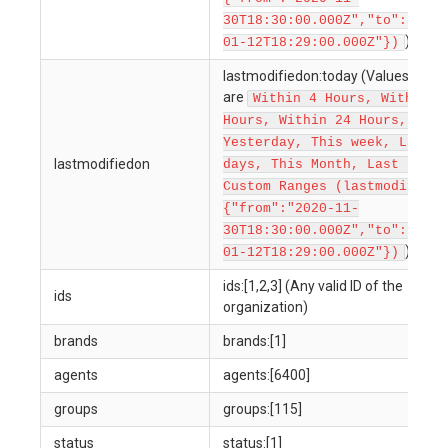
30T18:30:00.000Z","to":"2022
)
01-12T18:29:00.000Z"})
lastmodifiedon:today (Values allow
are
Within 4 Hours, Within 1
Hours, Within 24 Hours, Toda
Yesterday, This week, Last 7
lastmodifiedon
days, This Month, Last 30 da
Custom Ranges (lastmodifiedo
{"from":"2020-11-
30T18:30:00.000Z","to":"2022
)
01-12T18:29:00.000Z"})
ids:[1,2,3] (Any valid ID of the
ids
organization)
brands
brands:[1]
agents
agents:[6400]
groups
groups:[115]
status
status:[1]