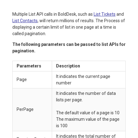
Multiple List API calls in BoldDesk, such as
List Tickets
and
List Contacts
, will return millions of results. The Process of
displaying a certain limit of list in one page at a time is
called pagination.
The following parameters can be passed to list APIs for
pagination.
Parameters
Description
It indicates the current page
Page
number
It indicates the number of data
lists per page.
PerPage
The default value of a page is 10
The maximum value of the page
is 100
It indicates the total number of