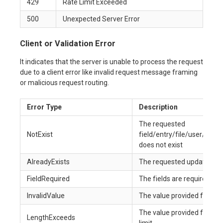
429
Rate Limit Exceeded
500
Unexpected Server Error
Client or Validation Error
It indicates that the server is unable to process the request
due to a client error like invalid request message framing
or malicious request routing.
Error Type
Description
The requested
NotExist
field/entry/file/user/age
does not exist
AlreadyExists
The requested update in the
FieldRequired
The fields are required to
InvalidValue
The value provided for the f
The value provided for the
LengthExceeds