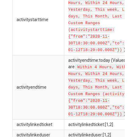
Hours, Within 24 Hours, Toda
Yesterday, This week, Last 7
days, This Month, Last 30 da
activitystarttime
Custom Ranges
(activitystarttime:
{"from":"2020-11-
30T18:30:00.000Z","to":"2022
)
01-12T18:29:00.000Z"})
activityendtime:today (Values allo
are
Within 4 Hours, Within 1
Hours, Within 24 Hours, Toda
Yesterday, This week, Last 7
activityendtime
days, This Month, Last 30 da
Custom Ranges (activityendti
{"from":"2020-11-
30T18:30:00.000Z","to":"2022
)
01-12T18:29:00.000Z"})
activitylinkedticket
activitylinkedticket:[1,2]
activitylinkeduser
activitylinkeduser:[1,2]