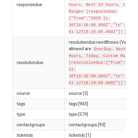
responsedue
hours, Next 24 hours, Custom
Ranges (responsedue:
{"from":"2020-11-
30T18:30:00.000Z","to":"2022
)
01-12T18:29:00.000Z"})
resolutiondue:next8hours (Values
allowed are
OverDue, Next 8
Hours, Today, Custom Ranges
resolutiondue
(resolutiondue:{"from":"2020
11-
30T18:30:00.000Z","to":"2022
)
01-12T18:29:00.000Z"})
source
source:[3]
tags
tags:[943]
type
type:[579]
contactgroups
contactgroups:[93]
ticketids
ticketids:[1]