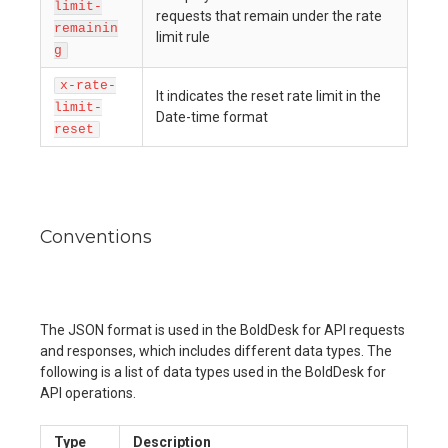
limit-
requests that remain under the rate
remainin
limit rule
g
x-rate-
It indicates the reset rate limit in the
limit-
Date-time format
reset
Conventions
The JSON format is used in the BoldDesk for API requests
and responses, which includes different data types. The
following is a list of data types used in the BoldDesk for
API operations.
Type
Description