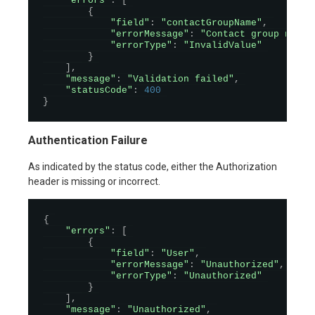
"errors"
:
[
{
"field"
:
"contactGroupName"
,
"errorMessage"
:
"Contact group name 
"errorType"
:
"InvalidValue"
}
]
,
"message"
:
"Validation failed"
,
"statusCode"
:
400
}
Authentication Failure
As indicated by the status code, either the Authorization
header is missing or incorrect.
{
"errors"
:
[
{
"field"
:
"User"
,
"errorMessage"
:
"Unauthorized"
,
"errorType"
:
"Unauthorized"
}
]
,
"message"
:
"Unauthorized"
,