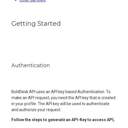
Getting Started
Authentication
BoldDesk API uses an API key based Authentication. To
make an API request, you need the API key that is created
in your profile. The API key will be used to authenticate
and authorize your request.
Follow the steps to generate an API-Key to access API,