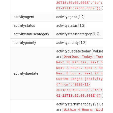
30T18:30:00.000Z","to":"2022
)
01-12T18:29:00.000Z"})
activityagent
activityagent:[1,2]
activitystatus
activitystatus:[1,2]
activitystatuscategory
activitystatuscategory:[1,2]
activitypriority
activitypriority:[1,2]
activityduedate:today (Values allo
are
OverDue, Today, Tomorrow
Next 30 Minutes, Next hour,
Next 2 hours, Next 4 hours,
activityduedate
Next 8 hours, Next 24 hours,
Custom Ranges (activitydueda
{"from":"2020-11-
30T18:30:00.000Z","to":"2022
)
01-12T18:29:00.000Z"})
activitystarttime:today (Values all
are
Within 4 Hours, Within 1