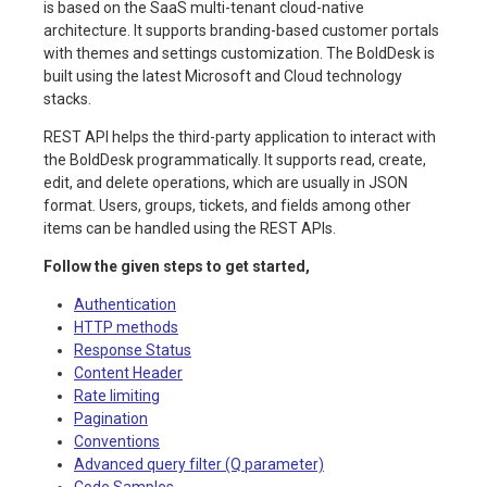
is based on the SaaS multi-tenant cloud-native
architecture. It supports branding-based customer portals
with themes and settings customization. The BoldDesk is
built using the latest Microsoft and Cloud technology
stacks.
REST API helps the third-party application to interact with
the BoldDesk programmatically. It supports read, create,
edit, and delete operations, which are usually in JSON
format. Users, groups, tickets, and fields among other
items can be handled using the REST APIs.
Follow the given steps to get started,
Authentication
HTTP methods
Response Status
Content Header
Rate limiting
Pagination
Conventions
Advanced query filter (Q parameter)
Code Samples