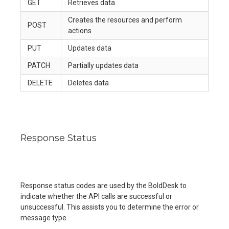
GET
Retrieves data
Creates the resources and perform
POST
actions
PUT
Updates data
PATCH
Partially updates data
DELETE
Deletes data
Response Status
Response status codes are used by the BoldDesk to
indicate whether the API calls are successful or
unsuccessful. This assists you to determine the error or
message type.