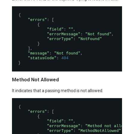
{
"errors"
:
[
{
"field"
:
""
,
"errorMessage"
:
"Not found"
,
"errorType"
:
"NotFound"
}
]
,
"message"
:
"Not found"
,
"statusCode"
:
404
}
Method Not Allowed
It indicates that a passing method is not allowed.
{
"errors"
:
[
{
"field"
:
""
,
"errorMessage"
:
"Method not allowed"
"errorType"
:
"MethodNotAllowed"