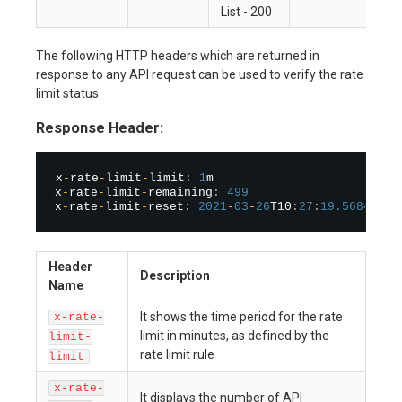
List - 200
The following HTTP headers which are returned in
response to any API request can be used to verify the rate
limit status.
Response Header:
x
-
rate
-
limit
-
limit
:
1
m  

x
-
rate
-
limit
-
remaining
:
499
x
-
rate
-
limit
-
reset
:
2021
-
03
-
26
T10
:
27
:
19.568443
Header
Description
Name
It shows the time period for the rate
x-rate-
limit in minutes, as defined by the
limit-
rate limit rule
limit
x-rate-
It displays the number of API