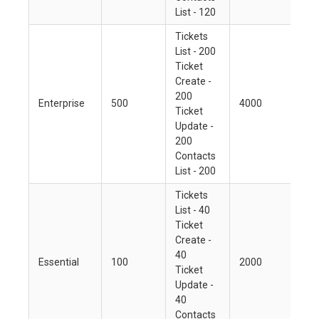
List - 120
Tickets
List - 200
Ticket
Create -
200
Enterprise
500
4000
Ticket
Update -
200
Contacts
List - 200
Tickets
List - 40
Ticket
Create -
40
Essential
100
2000
Ticket
Update -
40
Contacts